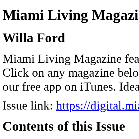
Miami Living Magazi
Willa Ford
Miami Living Magazine featu
Click on any magazine bel
our free app on iTunes. Idea
Issue link:
https://digital.
Contents of this Issue