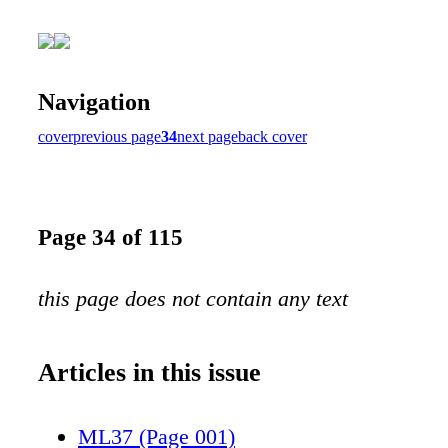
Navigation
cover
previous page
34
next page
back cover
Page 34 of 115
this page does not contain any text
Articles in this issue
ML37 (Page 001)