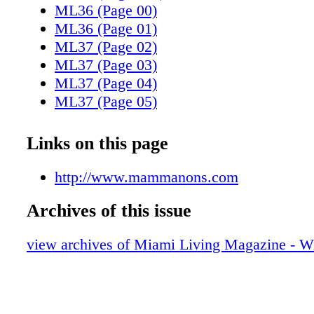
ML36 (Page 00)
ML36 (Page 01)
ML37 (Page 02)
ML37 (Page 03)
ML37 (Page 04)
ML37 (Page 05)
ML37 (Page 06)
ML37 (Page 07)
Links on this page
ML37 (Page 08)
ML37 (Page 09)
http://www.mammanons.com
ML37 (Page 10)
Archives of this issue
ML37 (Page 11)
ML37 (Page 12)
view archives of Miami Living Magazine - Wi
ML37 (Page 13)
ML37 (Page 14)
ML37 (Page 15)
ML37 (Page 16)