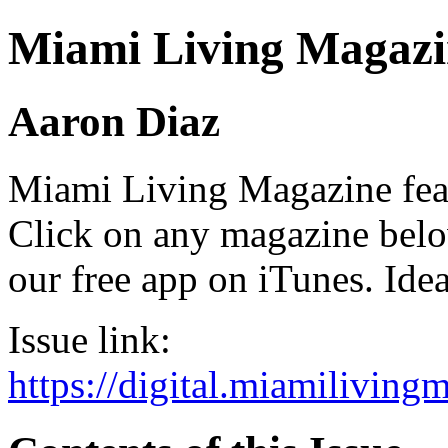
Miami Living Magazi
Aaron Diaz
Miami Living Magazine featu
Click on any magazine bel
our free app on iTunes. Idea
Issue link:
https://digital.miamilivin