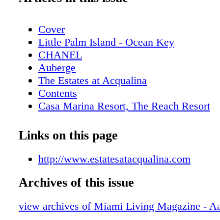
Cover
Little Palm Island - Ocean Key
CHANEL
Auberge
The Estates at Acqualina
Contents
Casa Marina Resort, The Reach Resort
Cubavera
Contributors
Links on this page
GUESS
Calendar: Events August - September 20
http://www.estatesatacqualina.com
New World Symphony
Archives of this issue
Scope
Even: The Adrienne Arsht Center Present
view archives of Miami Living Magazine - A
2017-2018 Lineup