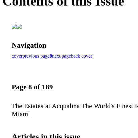
Contents of this Issue
Navigation
cover
previous page
8
next page
back cover
Page 8 of 189
The Estates at Acqualina The World's Finest 
Miami
Articles in this issue