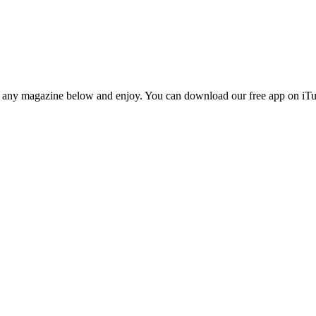
n any magazine below and enjoy. You can download our free app on iTun