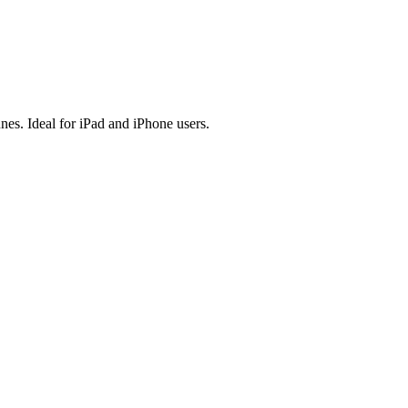
es. Ideal for iPad and iPhone users.