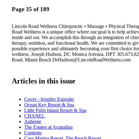
Page 35 of 189
Lincoln Road Wellness Chiropractic • Massage • Physical Therap
Road Wellness is a unique office where our goal is to help achie
inside and out. We accomplish this through an integration of chir
therapy, nutrition, and functional health. We are committed to giv
possible experience and ultimately becoming your first choice fo
wellness. Joseph Hudson, DC Monica Arreaza, DPT 305.673.82
Road, Miami Beach DrHudson@LincolnRoadWellness.com
Articles in this issue
Cover - Jennifer Esposito
Ocean Key Resort & Spa
Little Palm Island Resort & Spa
CHANEL
Auberge
The Estates at Acqualina
Contents
Casa Marina Resort, The Reach Resort