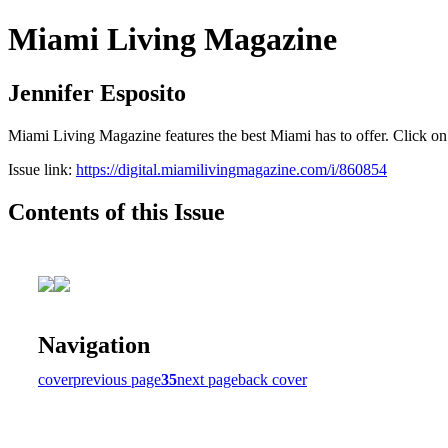
Miami Living Magazine
Jennifer Esposito
Miami Living Magazine features the best Miami has to offer. Click o
Issue link:
https://digital.miamilivingmagazine.com/i/860854
Contents of this Issue
Navigation
cover
previous page
35
next page
back cover