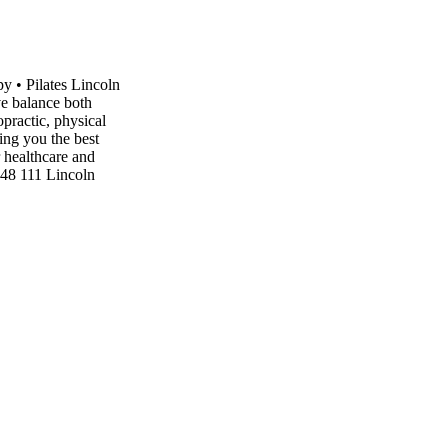
y • Pilates Lincoln
ve balance both
opractic, physical
ing you the best
r healthcare and
48 111 Lincoln