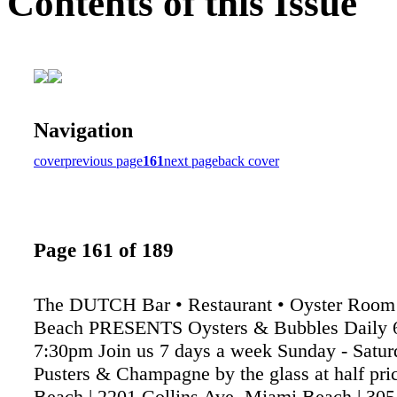
Contents of this Issue
Navigation
cover
previous page
161
next page
back cover
Page 161 of 189
The DUTCH Bar • Restaurant • Oyster Room
Beach PRESENTS Oysters & Bubbles Daily 
7:30pm Join us 7 days a week Sunday - Satu
Pusters & Champagne by the glass at half pr
Beach | 2201 Collins Ave, Miami Beach | 30