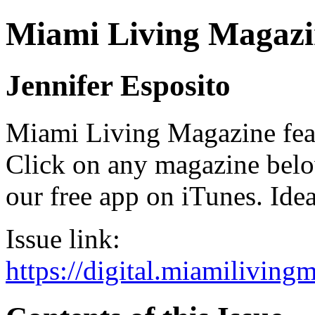
Miami Living Magazi
Jennifer Esposito
Miami Living Magazine featu
Click on any magazine bel
our free app on iTunes. Idea
Issue link:
https://digital.miamilivin