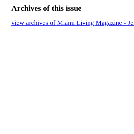
New World Symphony
Archives of this issue
Tommy Hilfiger
Tommy Hilfiger
view archives of Miami Living Magazine - Je
Helping Hand: Volunteer with the Enviro
Endangered Lands (EEL) Program
On the Scene: Sam Sisakhti launches Bel
Yourself Project
GUCCI
Lifestyle: Interiors with Nikita Kahn
Hot Products: Food Edition
Peres Art Museum Miami
Beauty: Beauty Essentials
Beauty: Find Your Fall Fragrance
Beauty: The Spa at The Miami Beach Edi
Living Awaits
Lincoln Road Welllness
Fashion: Good Vibes
An Evening with Al Pacino