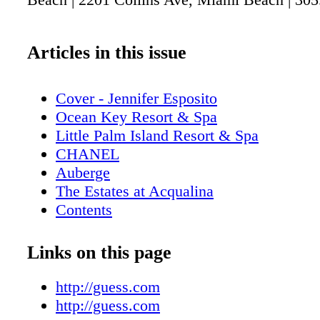
Articles in this issue
Cover - Jennifer Esposito
Ocean Key Resort & Spa
Little Palm Island Resort & Spa
CHANEL
Auberge
The Estates at Acqualina
Contents
Casa Marina Resort, The Reach Resort
Cubavera
Links on this page
GUESS
Contributors
http://guess.com
Calendar: Events August - September 20
http://guess.com