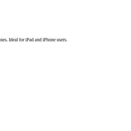
es. Ideal for iPad and iPhone users.