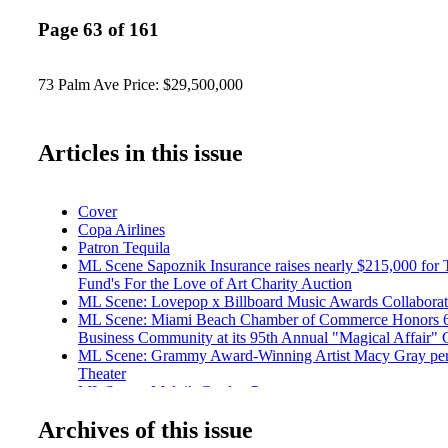
Page 63 of 161
73 Palm Ave Price: $29,500,000
Articles in this issue
Cover
Copa Airlines
Patron Tequila
ML Scene Sapoznik Insurance raises nearly $215,000 for
Fund's For the Love of Art Charity Auction
ML Scene: Lovepop x Billboard Music Awards Collaborat
ML Scene: Miami Beach Chamber of Commerce Honors 6 P
Business Community at its 95th Annual "Magical Affair" 
ML Scene: Grammy Award-Winning Artist Macy Gray per
Theater
ML Scene: Malnik Garden Pary
ML Scene: 2017 Chapman Partnership Illuminations Gala
Archives of this issue
Entertainment: Ain't No Party Like a Hyde Beach Party
Travel: Walt Disney World Swan and Dolphin Resort