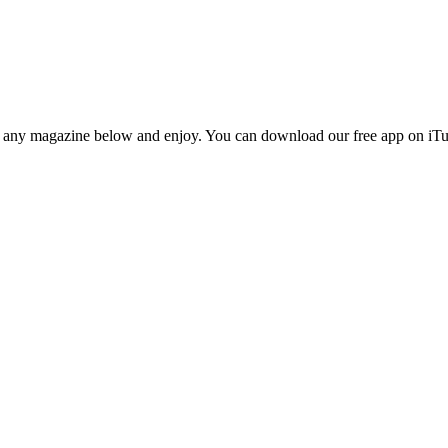
n any magazine below and enjoy. You can download our free app on iTun