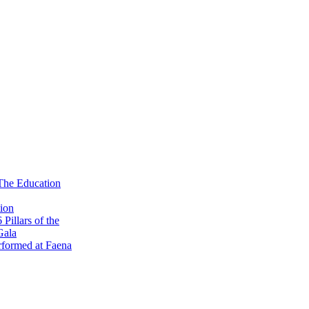
 The Education
ion
illars of the
Gala
formed at Faena
 Kick-Off