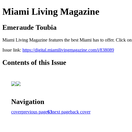
Miami Living Magazine
Emeraude Toubia
Miami Living Magazine features the best Miami has to offer. Click o
Issue link:
https://digital.miamilivingmagazine.com/i/838089
Contents of this Issue
Navigation
cover
previous page
63
next page
back cover