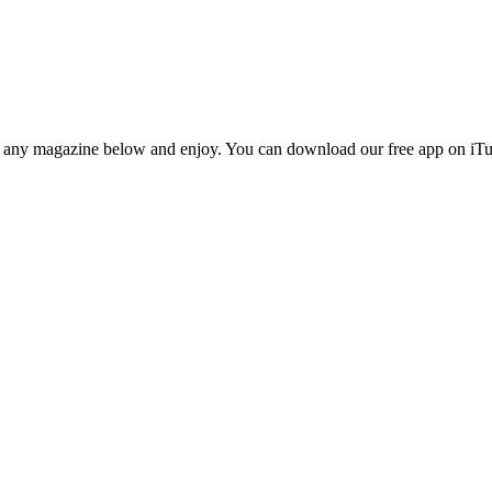
n any magazine below and enjoy. You can download our free app on iTun