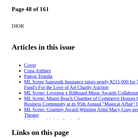
Page 48 of 161
DIOR
Articles in this issue
Cover
Copa Airlines
Patron Tequila
ML Scene Sapoznik Insurance raises nearly $215,000 for
Fund's For the Love of Art Charity Auction
ML Scene: Lovepop x Billboard Music Awards Collaborat
ML Scene: Miami Beach Chamber of Commerce Honors 6 P
Business Community at its 95th Annual "Magical Affair" 
ML Scene: Grammy Award-Winning Artist Macy Gray per
Theater
ML Scene: Malnik Garden Pary
ML Scene: 2017 Chapman Partnership Illuminations Gala
Links on this page
Entertainment: Ain't No Party Like a Hyde Beach Party
Travel: Walt Disney World Swan and Dolphin Resort