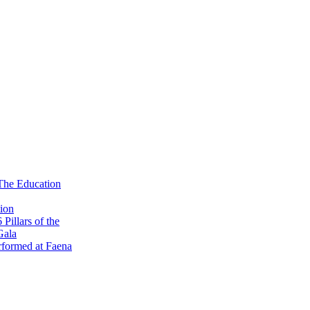
 The Education
ion
illars of the
Gala
formed at Faena
 Kick-Off