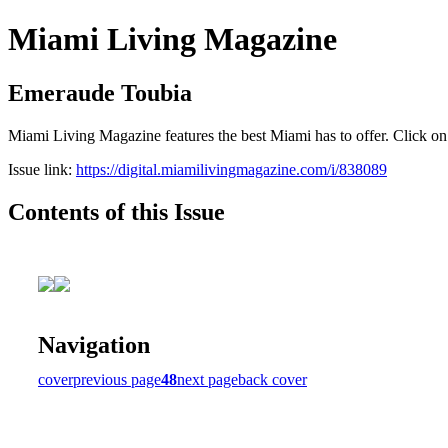
Miami Living Magazine
Emeraude Toubia
Miami Living Magazine features the best Miami has to offer. Click o
Issue link:
https://digital.miamilivingmagazine.com/i/838089
Contents of this Issue
Navigation
cover
previous page
48
next page
back cover