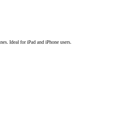
es. Ideal for iPad and iPhone users.