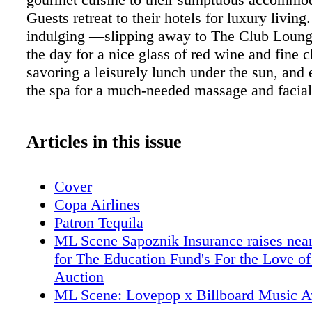
Guests retreat to their hotels for luxury living. 
indulging —slipping away to The Club Loung
the day for a nice glass of red wine and fine c
savoring a leisurely lunch under the sun, and 
the spa for a much-needed massage and facial
Articles in this issue
Cover
Copa Airlines
Patron Tequila
ML Scene Sapoznik Insurance raises nea
for The Education Fund's For the Love of
Auction
ML Scene: Lovepop x Billboard Music 