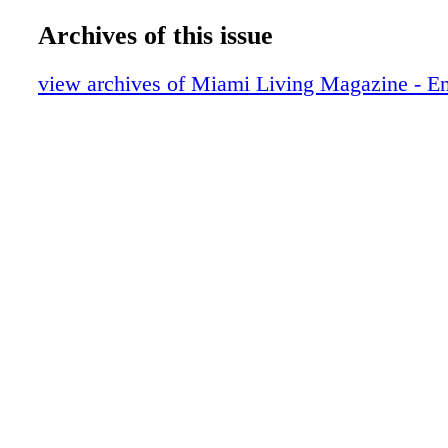
Collaboration
ML Scene: Miami Beach Chamber of C
Archives of this issue
Honors 6 Pillars of the Business Communi
95th Annual "Magical Affair" Gala
view archives of Miami Living Magazine - E
ML Scene: Grammy Award-Winning Arti
performed at Faena Theater
ML Scene: Malnik Garden Pary
ML Scene: 2017 Chapman Partnership Ill
Gala Kick-Off
Entertainment: Ain't No Party Like a Hy
Party
Travel: Walt Disney World Swan and Dol
Air bnb
Travel: Key West
Sixt Rent a Car
Travel: An Influx of Luxe
The DUTCH
Food: Los Fuegos