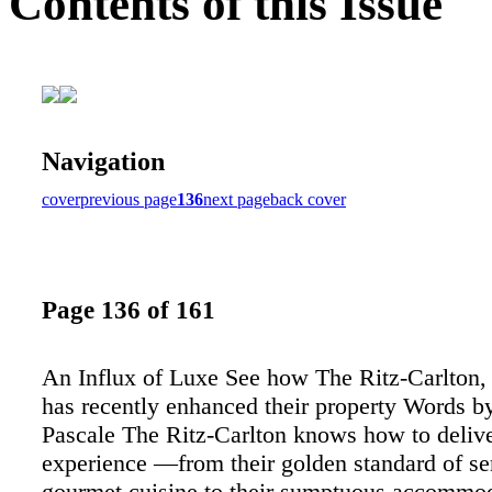
Contents of this Issue
Navigation
cover
previous page
136
next page
back cover
Page 136 of 161
An Influx of Luxe See how The Ritz-Carlton,
has recently enhanced their property Words b
Pascale The Ritz-Carlton knows how to delive
experience —from their golden standard of se
gourmet cuisine to their sumptuous accommod