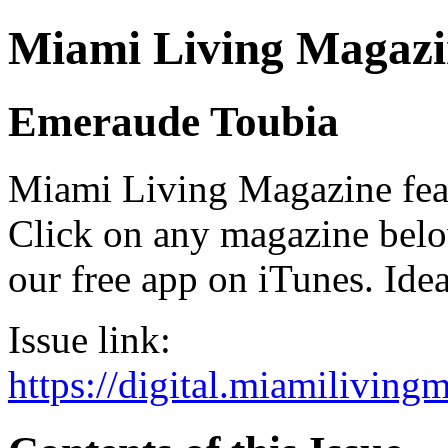
Miami Living Magazi
Emeraude Toubia
Miami Living Magazine featu
Click on any magazine bel
our free app on iTunes. Idea
Issue link:
https://digital.miamilivin