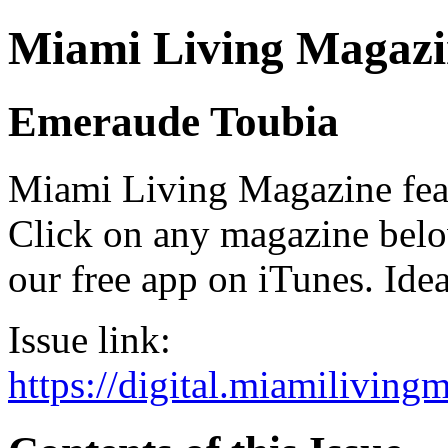
Miami Living Magazi
Emeraude Toubia
Miami Living Magazine featu
Click on any magazine bel
our free app on iTunes. Idea
Issue link:
https://digital.miamilivin