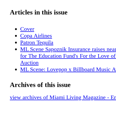
Articles in this issue
Cover
Copa Airlines
Patron Tequila
ML Scene Sapoznik Insurance raises nea
for The Education Fund's For the Love of
Auction
ML Scene: Lovepop x Billboard Music 
Collaboration
ML Scene: Miami Beach Chamber of C
Archives of this issue
Honors 6 Pillars of the Business Communi
95th Annual "Magical Affair" Gala
view archives of Miami Living Magazine - E
ML Scene: Grammy Award-Winning Arti
performed at Faena Theater