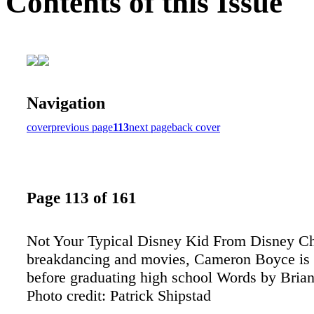
Contents of this Issue
Navigation
cover
previous page
113
next page
back cover
Page 113 of 161
Not Your Typical Disney Kid From Disney Ch
breakdancing and movies, Cameron Boyce is d
before graduating high school Words by Bri
Photo credit: Patrick Shipstad