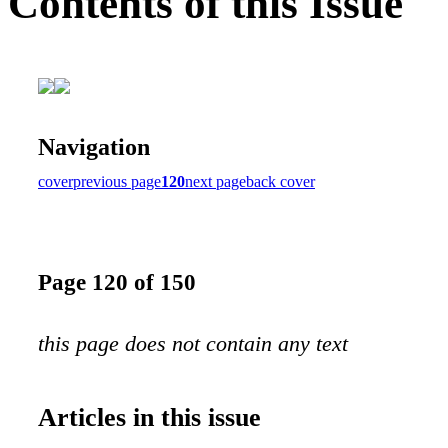
Contents of this Issue
Navigation
cover
previous page
120
next page
back cover
Page 120 of 150
this page does not contain any text
Articles in this issue