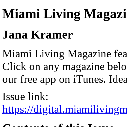
Miami Living Magazi
Jana Kramer
Miami Living Magazine featu
Click on any magazine bel
our free app on iTunes. Idea
Issue link:
https://digital.miamilivin