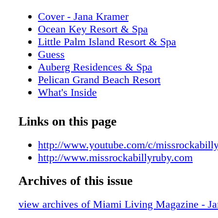
Cover - Jana Kramer
Ocean Key Resort & Spa
Little Palm Island Resort & Spa
Guess
Auberg Residences & Spa
Pelican Grand Beach Resort
What's Inside
Addict Miami
Editor's Note
Links on this page
New World Symphony
Contributors
http://www.youtube.com/c/missrockabill
Calendar of Events: August/September
http://www.missrockabillyruby.com
iLoveMiamiSpice.com
Archives of this issue
Just Opened
Corona Extra
view archives of Miami Living Magazine - J
On the Scene: Making a Difference