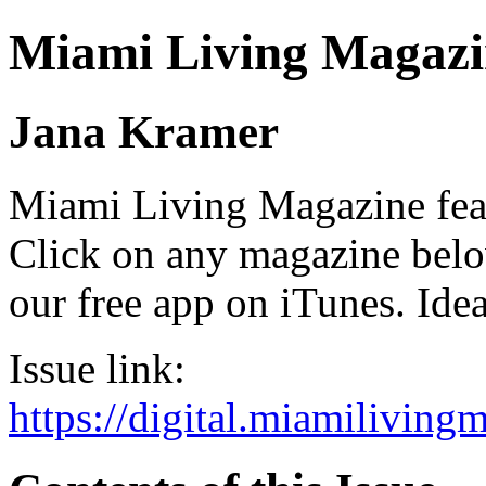
Miami Living Magazi
Jana Kramer
Miami Living Magazine featu
Click on any magazine bel
our free app on iTunes. Idea
Issue link:
https://digital.miamilivin