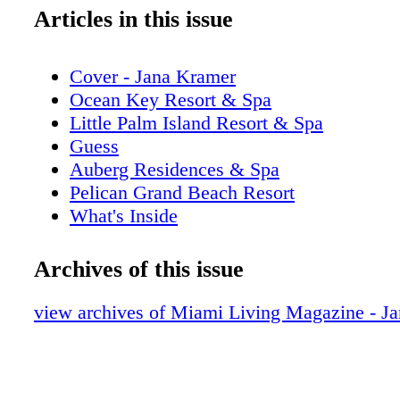
Articles in this issue
Cover - Jana Kramer
Ocean Key Resort & Spa
Little Palm Island Resort & Spa
Guess
Auberg Residences & Spa
Pelican Grand Beach Resort
What's Inside
Addict Miami
Editor's Note
Archives of this issue
New World Symphony
Contributors
view archives of Miami Living Magazine - J
Calendar of Events: August/September
iLoveMiamiSpice.com
Just Opened