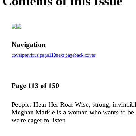
Contents of this Issue
Navigation
cover
previous page
113
next page
back cover
Page 113 of 150
People: Hear Her Roar Wise, strong, invincible
Meghan Markle is a woman who wants to be 
we're eager to listen