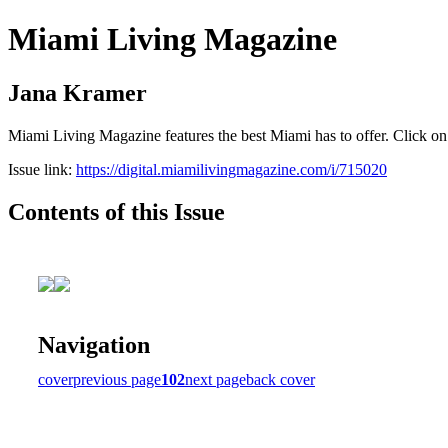
Miami Living Magazine
Jana Kramer
Miami Living Magazine features the best Miami has to offer. Click o
Issue link:
https://digital.miamilivingmagazine.com/i/715020
Contents of this Issue
Navigation
cover
previous page
102
next page
back cover