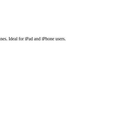
es. Ideal for iPad and iPhone users.