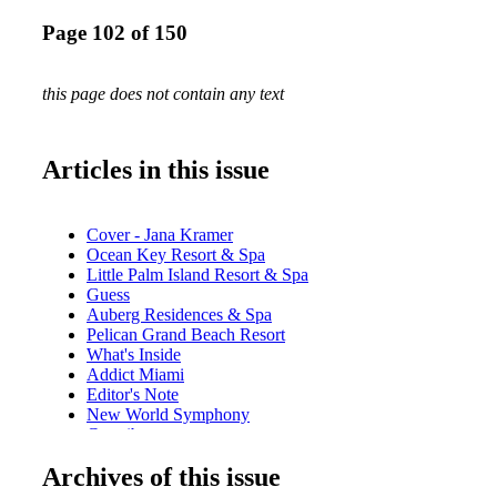
Page 102 of 150
this page does not contain any text
Articles in this issue
Cover - Jana Kramer
Ocean Key Resort & Spa
Little Palm Island Resort & Spa
Guess
Auberg Residences & Spa
Pelican Grand Beach Resort
What's Inside
Addict Miami
Editor's Note
New World Symphony
Contributors
Calendar of Events: August/September
Archives of this issue
iLoveMiamiSpice.com
Just Opened