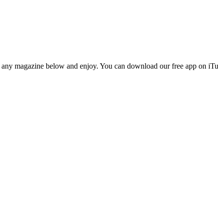
n any magazine below and enjoy. You can download our free app on iTun