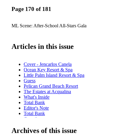
Page 170 of 181
ML Scene: After-School All-Stars Gala
Articles in this issue
Cover - Jencarlos Canela
Ocean Key Resort & Spa
Little Palm Island Resort & Spa
Guess
Pelican Grand Beach Resort
The Estates at Acqualina
What's Inside
Total Bank
Editor's Note
Total Bank
Contributors
Stella Artois
Archives of this issue
Calendar of Events: June
Miami Film Month