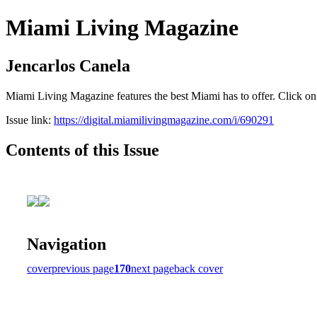
Miami Living Magazine
Jencarlos Canela
Miami Living Magazine features the best Miami has to offer. Click o
Issue link:
https://digital.miamilivingmagazine.com/i/690291
Contents of this Issue
Navigation
cover
previous page
170
next page
back cover