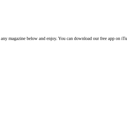
n any magazine below and enjoy. You can download our free app on iTun