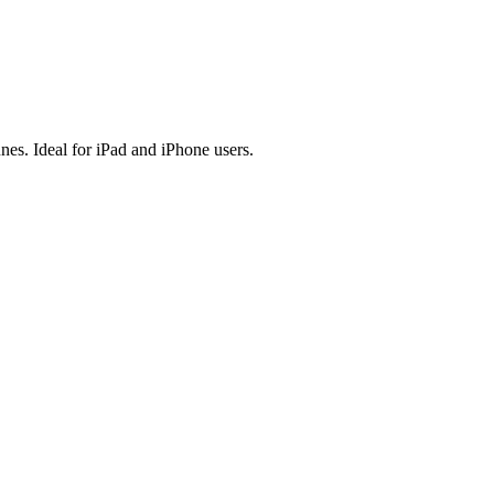
es. Ideal for iPad and iPhone users.