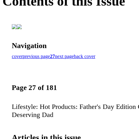
Contents of this Issue
Navigation
cover
previous page
27
next page
back cover
Page 27 of 181
Lifestyle: Hot Products: Father's Day Edition G
Deserving Dad
Articles in this issue