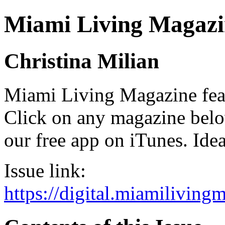
Miami Living Magazi
Christina Milian
Miami Living Magazine featu
Click on any magazine bel
our free app on iTunes. Idea
Issue link:
https://digital.miamilivin