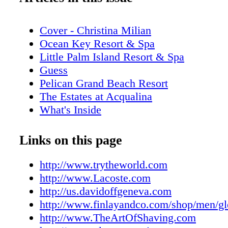
Cover - Christina Milian
Ocean Key Resort & Spa
Little Palm Island Resort & Spa
Guess
Pelican Grand Beach Resort
The Estates at Acqualina
What's Inside
Addict Miami
Editor's Note
Links on this page
New World Symphony
Contributors
http://www.trytheworld.com
Stella Artois
http://www.Lacoste.com
Calendar of Events: June
http://us.davidoffgeneva.com
Miami Film Month
http://www.finlayandco.com/shop/men/g
Miami Spa Month
http://www.TheArtOfShaving.com