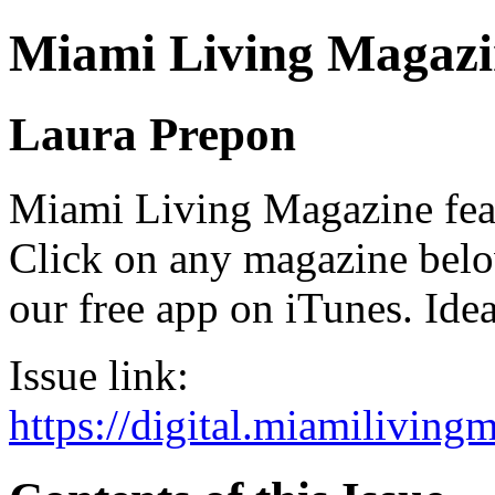
Miami Living Magazi
Laura Prepon
Miami Living Magazine featu
Click on any magazine bel
our free app on iTunes. Idea
Issue link:
https://digital.miamilivin