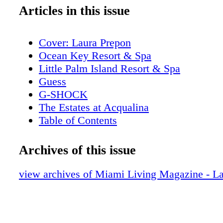
Articles in this issue
Cover: Laura Prepon
Ocean Key Resort & Spa
Little Palm Island Resort & Spa
Guess
G-SHOCK
The Estates at Acqualina
Table of Contents
Addict Miami
Editor's Note
Archives of this issue
About Miami Living Magazine
New World Symphony
view archives of Miami Living Magazine - L
Contributors
Stella Artois
Calendar of Events: April