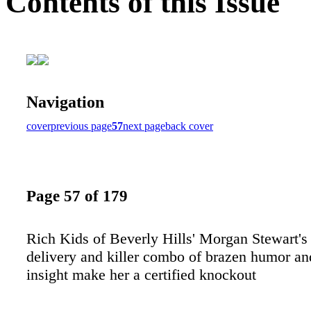
Contents of this Issue
Navigation
cover
previous page
57
next page
back cover
Page 57 of 179
Rich Kids of Beverly Hills' Morgan Stewart's
delivery and killer combo of brazen humor an
insight make her a certified knockout