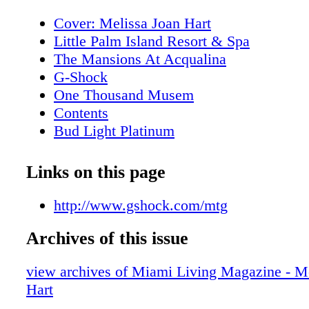
Cover: Melissa Joan Hart
Little Palm Island Resort & Spa
The Mansions At Acqualina
G-Shock
One Thousand Musem
Contents
Bud Light Platinum
About Miami Living Magazine
Editor's Note
Links on this page
New World Symphony
Contributors
http://www.gshock.com/mtg
Calendar of Events: February
Archives of this issue
Calendar of Events: February
Calendar of Events: February
view archives of Miami Living Magazine - M
Calendar of Events: February
Hart
Calendar of Events: March