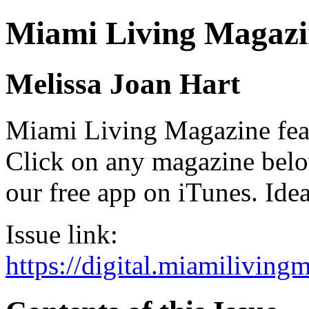
Miami Living Magazi
Melissa Joan Hart
Miami Living Magazine featu
Click on any magazine bel
our free app on iTunes. Idea
Issue link:
https://digital.miamilivin