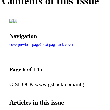
Contents of this Issue
Navigation
cover
previous page
6
next page
back cover
Page 6 of 145
G-SHOCK www.gshock.com/mtg
Articles in this issue