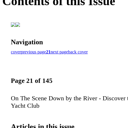
Contents of this Issue
Navigation
cover
previous page
21
next page
back cover
Page 21 of 145
On The Scene Down by the River - Discover 
Yacht Club
Articles in this issue