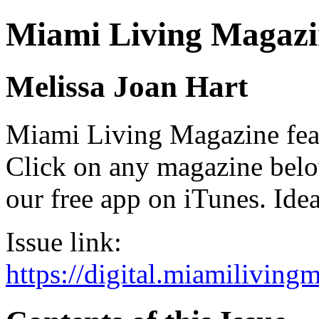
Miami Living Magazi
Melissa Joan Hart
Miami Living Magazine featu
Click on any magazine bel
our free app on iTunes. Idea
Issue link:
https://digital.miamilivin