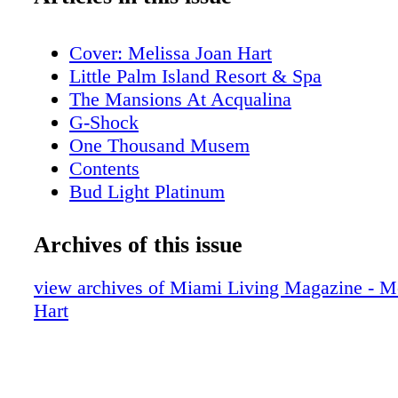
Cover: Melissa Joan Hart
Little Palm Island Resort & Spa
The Mansions At Acqualina
G-Shock
One Thousand Musem
Contents
Bud Light Platinum
About Miami Living Magazine
Editor's Note
Archives of this issue
New World Symphony
Contributors
view archives of Miami Living Magazine - M
Calendar of Events: February
Hart
Calendar of Events: February
Calendar of Events: February
Calendar of Events: February