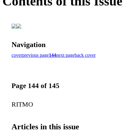
Contents of this Issue
Navigation
cover
previous page
144
next page
back cover
Page 144 of 145
RITMO
Articles in this issue