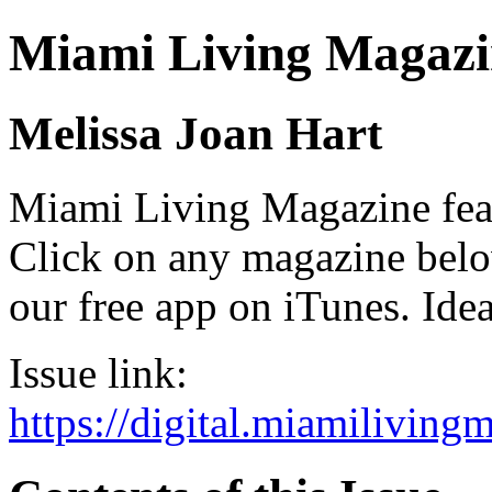
Miami Living Magazi
Melissa Joan Hart
Miami Living Magazine featu
Click on any magazine bel
our free app on iTunes. Idea
Issue link:
https://digital.miamilivin