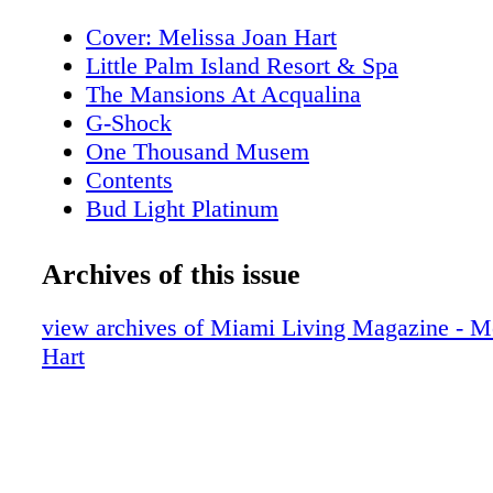
Cover: Melissa Joan Hart
Little Palm Island Resort & Spa
The Mansions At Acqualina
G-Shock
One Thousand Musem
Contents
Bud Light Platinum
About Miami Living Magazine
Editor's Note
Archives of this issue
New World Symphony
Contributors
view archives of Miami Living Magazine - M
Calendar of Events: February
Hart
Calendar of Events: February
Calendar of Events: February
Calendar of Events: February
Calendar of Events: March