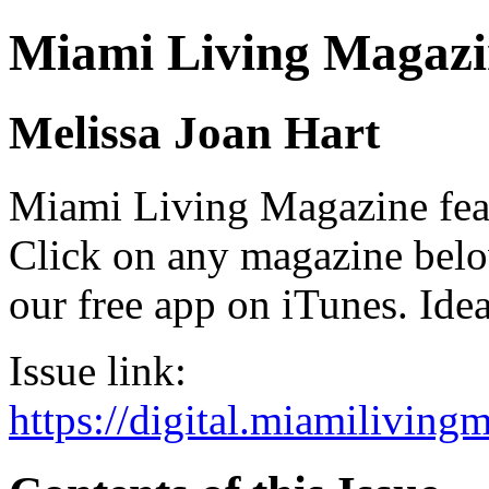
Miami Living Magazi
Melissa Joan Hart
Miami Living Magazine featu
Click on any magazine bel
our free app on iTunes. Idea
Issue link:
https://digital.miamilivin