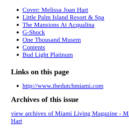
Cover: Melissa Joan Hart
Little Palm Island Resort & Spa
The Mansions At Acqualina
G-Shock
One Thousand Musem
Contents
Bud Light Platinum
About Miami Living Magazine
Editor's Note
Links on this page
New World Symphony
Contributors
http://www.thedutchmiami.com
Calendar of Events: February
Archives of this issue
Calendar of Events: February
Calendar of Events: February
view archives of Miami Living Magazine - M
Calendar of Events: February
Hart
Calendar of Events: March