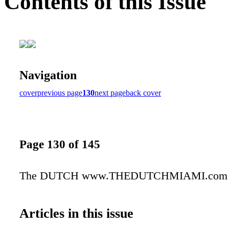
Contents of this Issue
Navigation
cover
previous page
130
next page
back cover
Page 130 of 145
The DUTCH www.THEDUTCHMIAMI.com
Articles in this issue