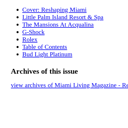
Cover: Reshaping Miami
Little Palm Island Resort & Spa
The Mansions At Acqualina
G-Shock
Rolex
Table of Contents
Bud Light Platinum
Editor's Note
About Miami Living Magazine
Archives of this issue
New World Symphony
Contributors
view archives of Miami Living Magazine - 
Calendar of Events
Miami Cruise Month
Miami Heritage Month
Calendar of Events
Royal Palm South Beach