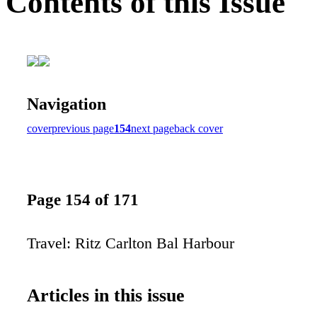
Contents of this Issue
Navigation
cover
previous page
154
next page
back cover
Page 154 of 171
Travel: Ritz Carlton Bal Harbour
Articles in this issue