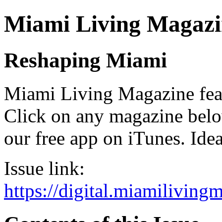
Miami Living Magazi
Reshaping Miami
Miami Living Magazine featu
Click on any magazine bel
our free app on iTunes. Idea
Issue link:
https://digital.miamilivin