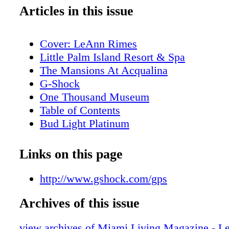
Articles in this issue
Cover: LeAnn Rimes
Little Palm Island Resort & Spa
The Mansions At Acqualina
G-Shock
One Thousand Museum
Table of Contents
Bud Light Platinum
Table of Contents
Editor's Note
Links on this page
About Miami Living Magazine
New World Symphony
http://www.gshock.com/gps
Contributors
Archives of this issue
Calendar of Events: December
Calendar of Events: January
view archives of Miami Living Magazine - 