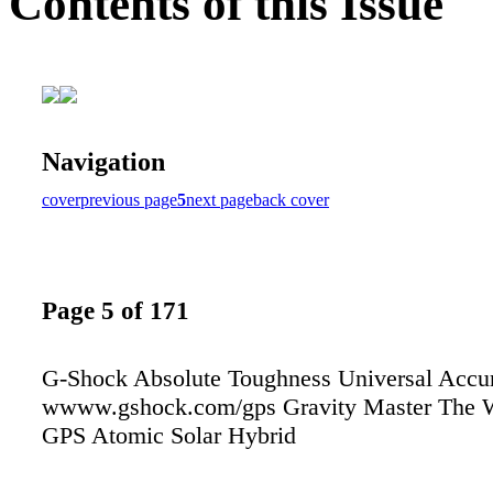
Contents of this Issue
Navigation
cover
previous page
5
next page
back cover
Page 5 of 171
G-Shock Absolute Toughness Universal Accu
wwww.gshock.com/gps Gravity Master The Wo
GPS Atomic Solar Hybrid