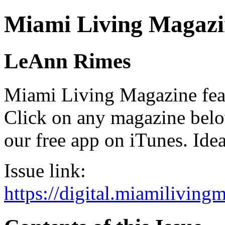
Miami Living Magazi
LeAnn Rimes
Miami Living Magazine featu
Click on any magazine bel
our free app on iTunes. Idea
Issue link:
https://digital.miamilivin