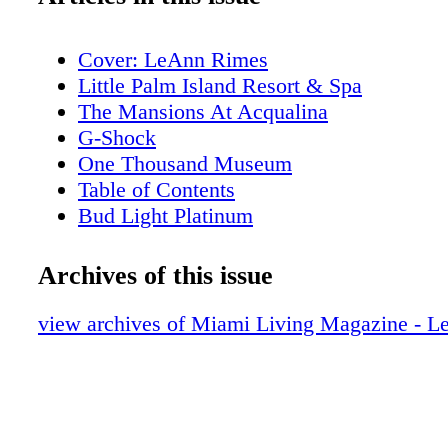
Cover: LeAnn Rimes
Little Palm Island Resort & Spa
The Mansions At Acqualina
G-Shock
One Thousand Museum
Table of Contents
Bud Light Platinum
Table of Contents
Editor's Note
Archives of this issue
About Miami Living Magazine
New World Symphony
view archives of Miami Living Magazine - 
Contributors
Calendar of Events: December
Calendar of Events: January
Miami Heritage Month