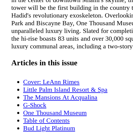
tower will be the first building in the country t
Hadid's revolutionary exoskeleton. Overloo
Park and Biscayne Bay, One Thousand Museu
unparalleled luxury living. Slated for complet
the hi-rise boasts 83 units and over 30,000 squ
luxury communal areas, including a two-stor
space, an aquatic center, a two-story health sp
art galleries, the city's only private rooftop h
Articles in this issue
list goes on. Developed by Louis Birdman an
Covin with sales & marketing headed by ONE
Cover: LeAnn Rimes
International Realty, One Thousand Museum'
Little Palm Island Resort & Spa
unprecedented fusion of art, architecture, desi
The Mansions At Acqualina
and luxury will make this Miami's most desir
G-Shock
We connected with the lead architect on the pr
One Thousand Museum
Lépine, as well as developer Louis Birdman to
Table of Contents
more about One Thousand Museum.
Bud Light Platinum