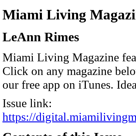
Miami Living Magazi
LeAnn Rimes
Miami Living Magazine featu
Click on any magazine bel
our free app on iTunes. Idea
Issue link:
https://digital.miamilivin