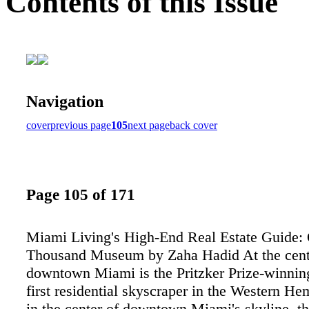
Contents of this Issue
Navigation
cover
previous page
105
next page
back cover
Page 105 of 171
Miami Living's High-End Real Estate Guide:
Thousand Museum by Zaha Hadid At the cent
downtown Miami is the Pritzker Prize-winning
first residential skyscraper in the Western He
in the center of downtown Miami's skyline, th