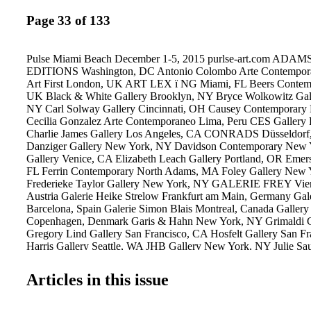
Page 33 of 133
Pulse Miami Beach December 1-5, 2015 purlse-art.com A
EDITIONS Washington, DC Antonio Colombo Arte Contemporan
Art First London, UK ART LEX ï NG Miami, FL Beers Contem
UK Black & White Gallery Brooklyn, NY Bryce Wolkowitz Gal
NY Carl Solway Gallery Cincinnati, OH Causey Contemporar
Cecilia Gonzalez Arte Contemporaneo Lima, Peru CES Gallery
Charlie James Gallery Los Angeles, CA CONRADS Düsseldorf
Danziger Gallery New York, NY Davidson Contemporary New 
Gallery Venice, CA Elizabeth Leach Gallery Portland, OR Eme
FL Ferrin Contemporary North Adams, MA Foley Gallery New
Frederieke Taylor Gallery New York, NY GALERIE FREY Vien
Austria Galerie Heike Strelow Frankfurt am Main, Germany Gal
Barcelona, Spain Galerie Simon Blais Montreal, Canada Gallery
Copenhagen, Denmark Garis & Hahn New York, NY Grimaldi 
Gregory Lind Gallery San Francisco, CA Hosfelt Gallery San F
Harris Gallery Seattle, WA JHB Gallery New York, NY Julie Sa
York, NY Kleindienst Leipzig, Germany Klowden Mann Los An
Kopeikin Gallery Los Angeles, CA Lesley Heller Workspace N
Articles in this issue
LMAKprojects New York, NY Lyons Wier Gallery New York
STRAUS New York, NY Margaret Thatcher Projects New York,
Milan, Italy McKenzie Fine Art New York, NY Miller Yezerski G