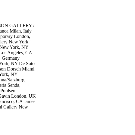
DAMSON GALLERY /
ea Milan, Italy
porary London,
lery New York,
y New York, NY
 Los Angeles, CA
, Germany
York, NY De Soto
rson Dorsch Miami,
 York, NY
na/Salzburg,
eria Senda,
 Poulsen
Gavin London, UK
rancisco, CA James
ul Gallery New
geles, CA
ew York, NY
, NY MARC
 NY c2gallery
allery Boston,