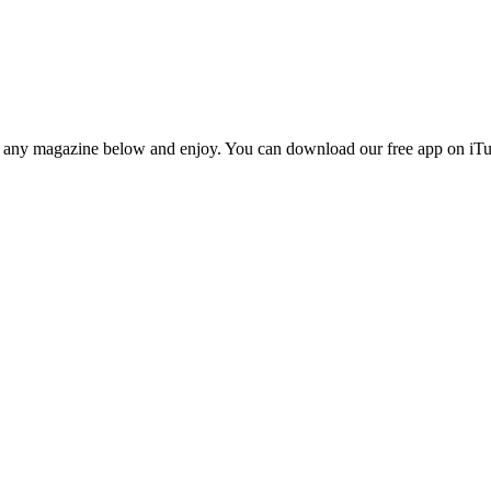
n any magazine below and enjoy. You can download our free app on iTun