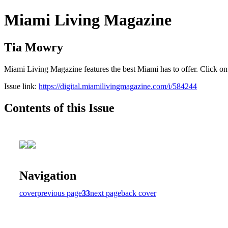
Miami Living Magazine
Tia Mowry
Miami Living Magazine features the best Miami has to offer. Click o
Issue link:
https://digital.miamilivingmagazine.com/i/584244
Contents of this Issue
Navigation
cover
previous page
33
next page
back cover