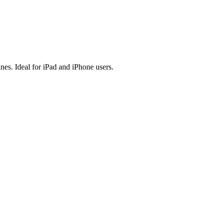
es. Ideal for iPad and iPhone users.