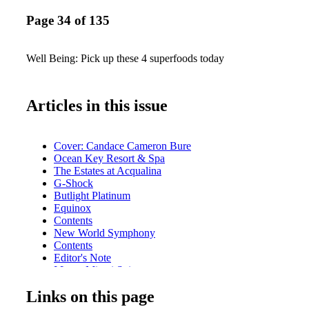
Page 34 of 135
Well Being: Pick up these 4 superfoods today
Articles in this issue
Cover: Candace Cameron Bure
Ocean Key Resort & Spa
The Estates at Acqualina
G-Shock
Butlight Platinum
Equinox
Contents
New World Symphony
Contents
Editor's Note
I Love Miami Spice
Contributors
Links on this page
Calendar of Events
Rivera South Beach