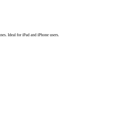
es. Ideal for iPad and iPhone users.