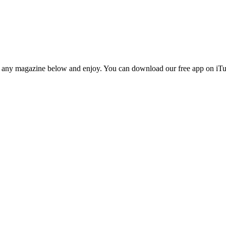
n any magazine below and enjoy. You can download our free app on iTun