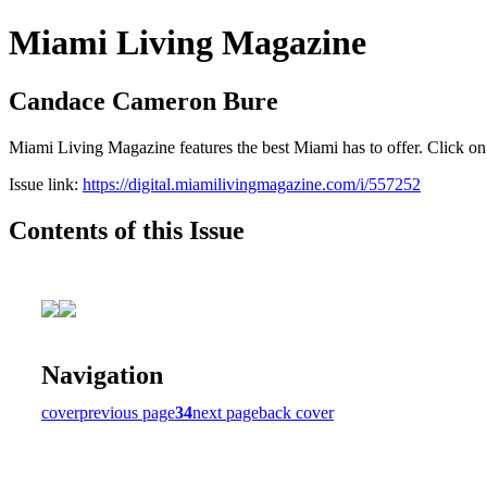
Miami Living Magazine
Candace Cameron Bure
Miami Living Magazine features the best Miami has to offer. Click o
Issue link:
https://digital.miamilivingmagazine.com/i/557252
Contents of this Issue
Navigation
cover
previous page
34
next page
back cover