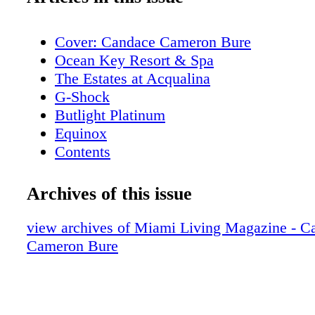
Cover: Candace Cameron Bure
Ocean Key Resort & Spa
The Estates at Acqualina
G-Shock
Butlight Platinum
Equinox
Contents
New World Symphony
Contents
Archives of this issue
Editor's Note
I Love Miami Spice
view archives of Miami Living Magazine - C
Contributors
Cameron Bure
Calendar of Events
Rivera South Beach
Calendar of Events