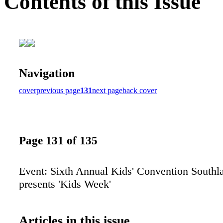
Contents of this Issue
Navigation
cover
previous page
131
next page
back cover
Page 131 of 135
Event: Sixth Annual Kids' Convention Southl
presents 'Kids Week'
Articles in this issue