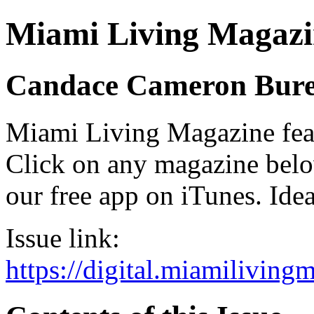
Miami Living Magazi
Candace Cameron Bur
Miami Living Magazine featu
Click on any magazine bel
our free app on iTunes. Idea
Issue link:
https://digital.miamilivin