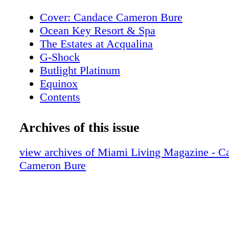
Cover: Candace Cameron Bure
Ocean Key Resort & Spa
The Estates at Acqualina
G-Shock
Butlight Platinum
Equinox
Contents
New World Symphony
Contents
Archives of this issue
Editor's Note
I Love Miami Spice
view archives of Miami Living Magazine - C
Contributors
Cameron Bure
Calendar of Events
Rivera South Beach
Calendar of Events
Royal Palm South Beach Miami