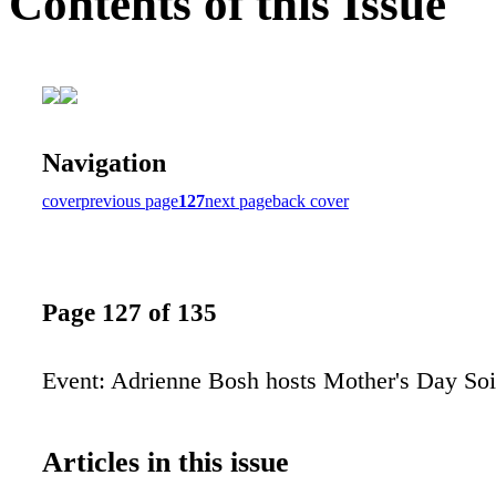
Contents of this Issue
Navigation
cover
previous page
127
next page
back cover
Page 127 of 135
Event: Adrienne Bosh hosts Mother's Day Soi
Articles in this issue