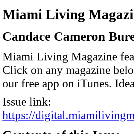
Miami Living Magazi
Candace Cameron Bur
Miami Living Magazine featu
Click on any magazine bel
our free app on iTunes. Idea
Issue link:
https://digital.miamilivin