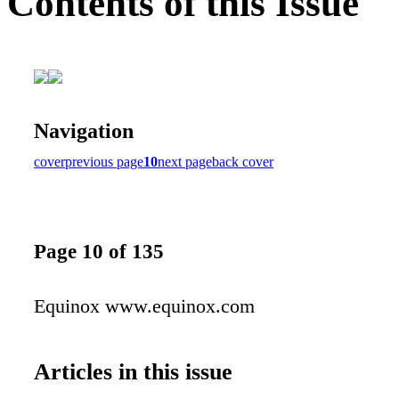
Contents of this Issue
Navigation
cover
previous page
10
next page
back cover
Page 10 of 135
Equinox www.equinox.com
Articles in this issue