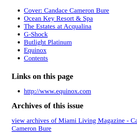
Cover: Candace Cameron Bure
Ocean Key Resort & Spa
The Estates at Acqualina
G-Shock
Butlight Platinum
Equinox
Contents
New World Symphony
Contents
Links on this page
Editor's Note
I Love Miami Spice
http://www.equinox.com
Contributors
Archives of this issue
Calendar of Events
Rivera South Beach
view archives of Miami Living Magazine - C
Calendar of Events
Cameron Bure
Royal Palm South Beach Miami