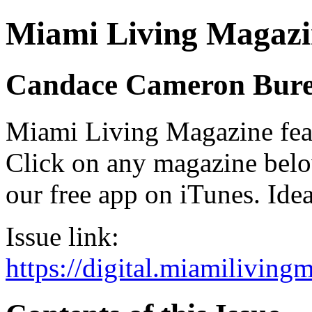
Miami Living Magazi
Candace Cameron Bur
Miami Living Magazine featu
Click on any magazine bel
our free app on iTunes. Idea
Issue link:
https://digital.miamilivin