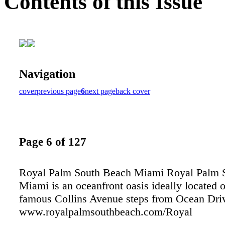
Contents of this Issue
Navigation
cover
previous page
6
next page
back cover
Page 6 of 127
Royal Palm South Beach Miami Royal Palm 
Miami is an oceanfront oasis ideally located 
famous Collins Avenue steps from Ocean Dri
www.royalpalmsouthbeach.com/Royal