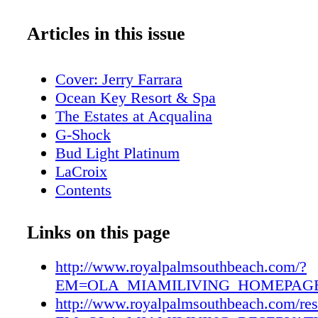
Articles in this issue
Cover: Jerry Farrara
Ocean Key Resort & Spa
The Estates at Acqualina
G-Shock
Bud Light Platinum
LaCroix
Contents
New World Symphony
Editor's Note
Links on this page
About Miami Living Magazine
MiamiFilmMonth.com
http://www.royalpalmsouthbeach.com/?
MiamiSpaMonth.com
EM=OLA_MIAMILIVING_HOMEPAGE
Contributors
http://www.royalpalmsouthbeach.com/res