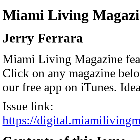
Miami Living Magazi
Jerry Ferrara
Miami Living Magazine featu
Click on any magazine bel
our free app on iTunes. Idea
Issue link:
https://digital.miamilivin