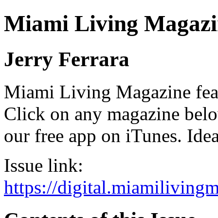
Miami Living Magazi
Jerry Ferrara
Miami Living Magazine featu
Click on any magazine bel
our free app on iTunes. Idea
Issue link:
https://digital.miamilivin