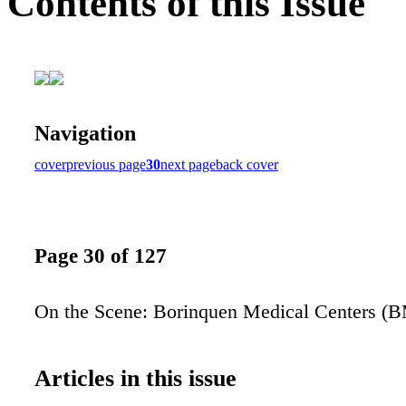
Contents of this Issue
Navigation
cover
previous page
30
next page
back cover
Page 30 of 127
On the Scene: Borinquen Medical Centers (
Articles in this issue