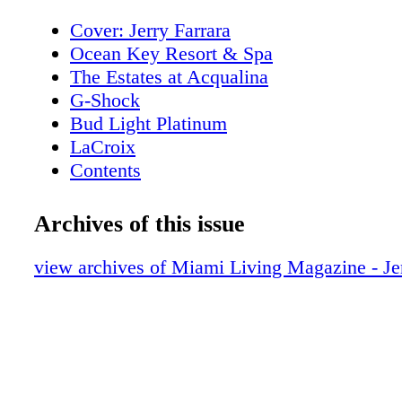
Cover: Jerry Farrara
Ocean Key Resort & Spa
The Estates at Acqualina
G-Shock
Bud Light Platinum
LaCroix
Contents
New World Symphony
Editor's Note
Archives of this issue
About Miami Living Magazine
MiamiFilmMonth.com
view archives of Miami Living Magazine - Jer
MiamiSpaMonth.com
Contributors
Calendar of Events
Calendar of Events
Rivera South Beach