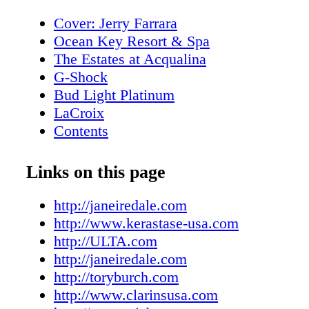
Cover: Jerry Farrara
Ocean Key Resort & Spa
The Estates at Acqualina
G-Shock
Bud Light Platinum
LaCroix
Contents
New World Symphony
Editor's Note
Links on this page
About Miami Living Magazine
MiamiFilmMonth.com
http://janeiredale.com
MiamiSpaMonth.com
http://www.kerastase-usa.com
Contributors
http://ULTA.com
Calendar of Events
http://janeiredale.com
Calendar of Events
http://toryburch.com
Rivera South Beach
http://www.clarinsusa.com