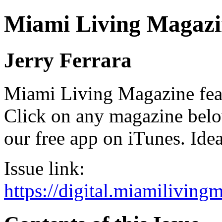
Miami Living Magazi
Jerry Ferrara
Miami Living Magazine featu
Click on any magazine bel
our free app on iTunes. Idea
Issue link:
https://digital.miamilivin