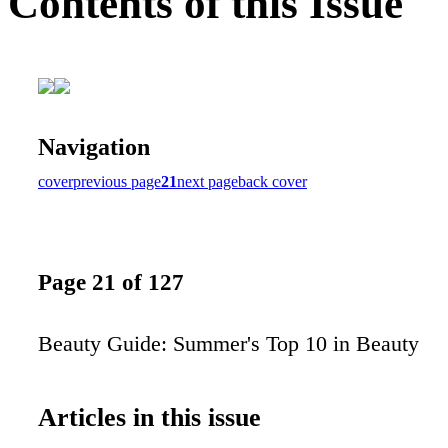
Contents of this Issue
Navigation
cover
previous page
21
next page
back cover
Page 21 of 127
Beauty Guide: Summer's Top 10 in Beauty
Articles in this issue