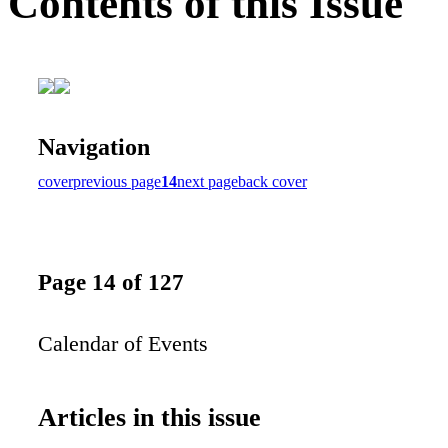
Contents of this Issue
Navigation
cover
previous page
14
next page
back cover
Page 14 of 127
Calendar of Events
Articles in this issue