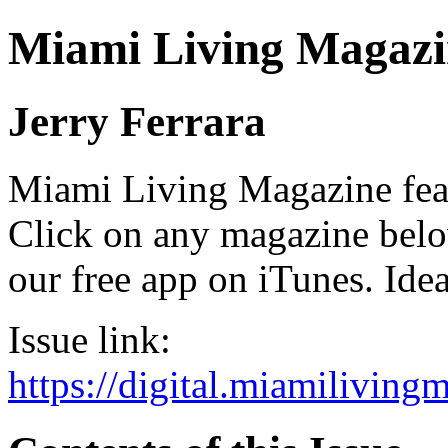
Miami Living Magazi
Jerry Ferrara
Miami Living Magazine featu
Click on any magazine bel
our free app on iTunes. Idea
Issue link:
https://digital.miamilivin