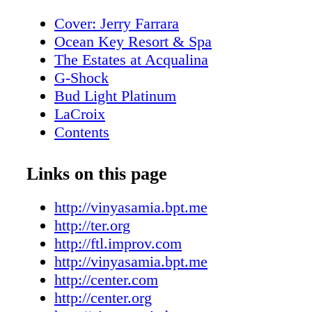
Cover: Jerry Farrara
Ocean Key Resort & Spa
The Estates at Acqualina
G-Shock
Bud Light Platinum
LaCroix
Contents
New World Symphony
Editor's Note
Links on this page
About Miami Living Magazine
MiamiFilmMonth.com
http://vinyasamia.bpt.me
MiamiSpaMonth.com
http://ter.org
Contributors
http://ftl.improv.com
Calendar of Events
http://vinyasamia.bpt.me
Calendar of Events
http://center.com
Rivera South Beach
http://center.org