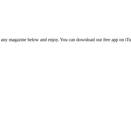
n any magazine below and enjoy. You can download our free app on iTun