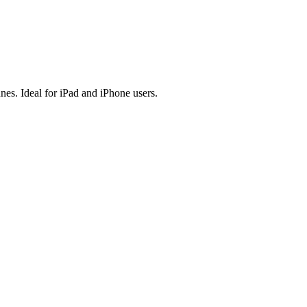
es. Ideal for iPad and iPhone users.