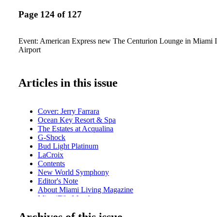
Page 124 of 127
Event: American Express new The Centurion Lounge in Miami In
Airport
Articles in this issue
Cover: Jerry Farrara
Ocean Key Resort & Spa
The Estates at Acqualina
G-Shock
Bud Light Platinum
LaCroix
Contents
New World Symphony
Editor's Note
About Miami Living Magazine
MiamiFilmMonth.com
MiamiSpaMonth.com
Archives of this issue
Contributors