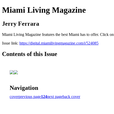
Miami Living Magazine
Jerry Ferrara
Miami Living Magazine features the best Miami has to offer. Click o
Issue link:
https://digital.miamilivingmagazine.com/i/524085
Contents of this Issue
Navigation
cover
previous page
124
next page
back cover