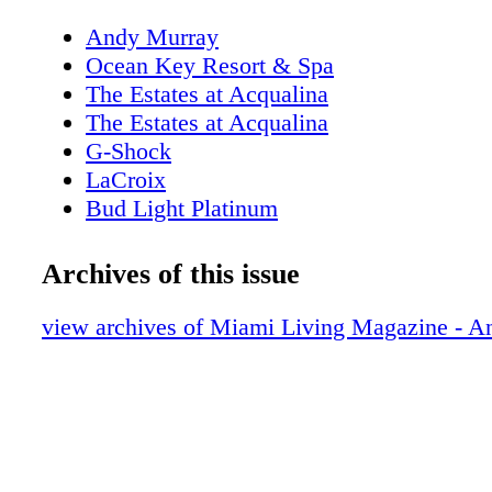
Andy Murray
Ocean Key Resort & Spa
The Estates at Acqualina
The Estates at Acqualina
G-Shock
LaCroix
Bud Light Platinum
New World Symphony
About Miami Living Magazine
Archives of this issue
Editor's Note
MiamiSportsMonth.com
view archives of Miami Living Magazine - 
MiamiMuseumMonth.com
Contributors
Calendar of Events
Polywood: All Weather Furnishings
Calendar of Events