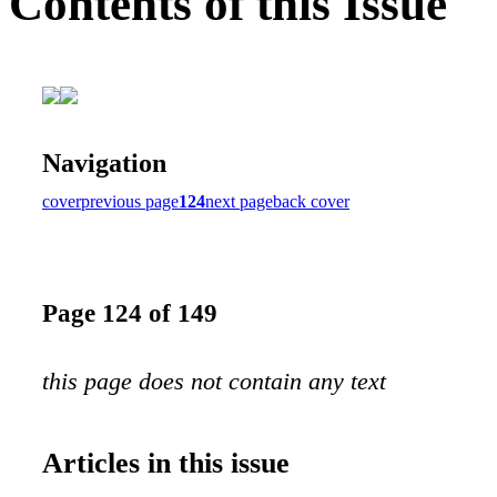
Contents of this Issue
Navigation
cover
previous page
124
next page
back cover
Page 124 of 149
this page does not contain any text
Articles in this issue