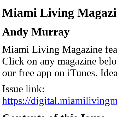
Miami Living Magazi
Andy Murray
Miami Living Magazine featu
Click on any magazine bel
our free app on iTunes. Idea
Issue link:
https://digital.miamilivin