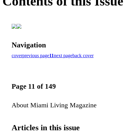
Contents of this Issue
Navigation
cover
previous page
11
next page
back cover
Page 11 of 149
About Miami Living Magazine
Articles in this issue