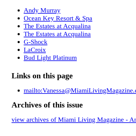
Andy Murray
Ocean Key Resort & Spa
The Estates at Acqualina
The Estates at Acqualina
G-Shock
LaCroix
Bud Light Platinum
New World Symphony
About Miami Living Magazine
Links on this page
Editor's Note
MiamiSportsMonth.com
mailto:Vanessa@MiamiLivingMagazine
MiamiMuseumMonth.com
Archives of this issue
Contributors
Calendar of Events
view archives of Miami Living Magazine - 
Polywood: All Weather Furnishings
Calendar of Events