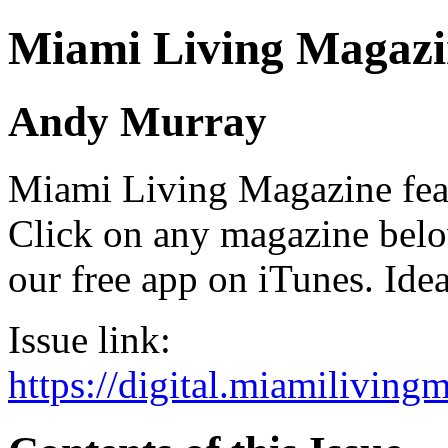
Miami Living Magazi
Andy Murray
Miami Living Magazine featu
Click on any magazine bel
our free app on iTunes. Idea
Issue link:
https://digital.miamilivin