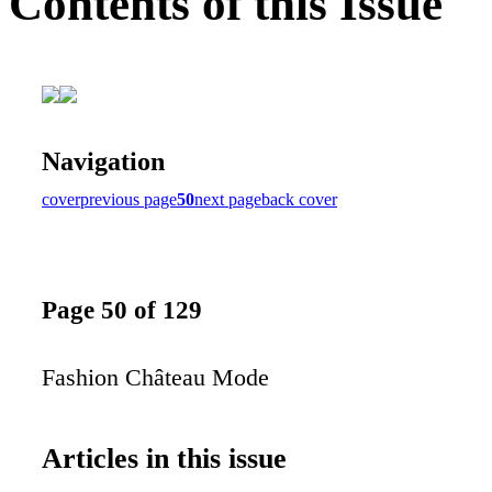
Contents of this Issue
Navigation
cover
previous page
50
next page
back cover
Page 50 of 129
Fashion Château Mode
Articles in this issue