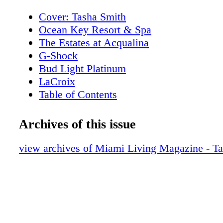
Cover: Tasha Smith
Ocean Key Resort & Spa
The Estates at Acqualina
G-Shock
Bud Light Platinum
LaCroix
Table of Contents
New World Symphony
Editor's Note
Archives of this issue
About Miami Living Magazine
MiamiRomanceMonth.com
view archives of Miami Living Magazine - T
ShopMiamiMonth.com
Contributors
Events
Winter Party Festival: Artscape
Events