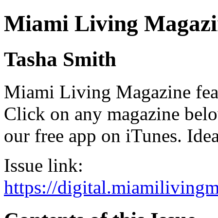
Miami Living Magazi
Tasha Smith
Miami Living Magazine featu
Click on any magazine bel
our free app on iTunes. Idea
Issue link:
https://digital.miamilivin