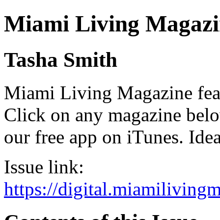
Miami Living Magazi
Tasha Smith
Miami Living Magazine featu
Click on any magazine bel
our free app on iTunes. Idea
Issue link:
https://digital.miamilivin