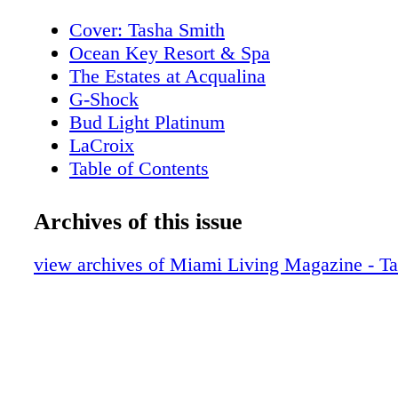
Cover: Tasha Smith
Ocean Key Resort & Spa
The Estates at Acqualina
G-Shock
Bud Light Platinum
LaCroix
Table of Contents
New World Symphony
Editor's Note
Archives of this issue
About Miami Living Magazine
MiamiRomanceMonth.com
view archives of Miami Living Magazine - T
ShopMiamiMonth.com
Contributors
Events
Winter Party Festival: Artscape
Events