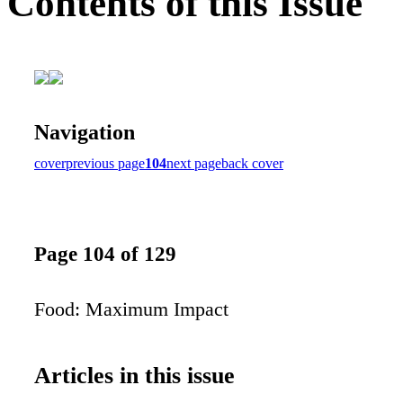
Contents of this Issue
Navigation
cover
previous page
104
next page
back cover
Page 104 of 129
Food: Maximum Impact
Articles in this issue