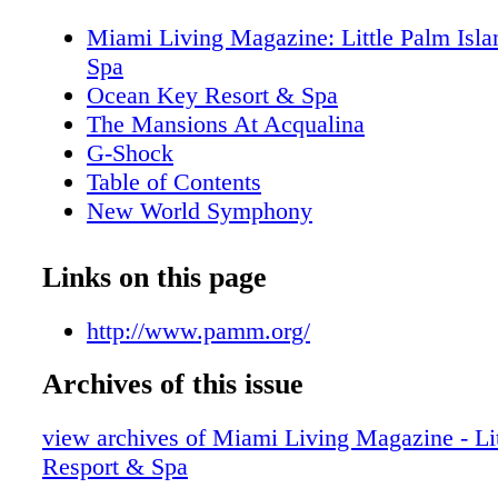
Miami Living Magazine: Little Palm Isla
Spa
Ocean Key Resort & Spa
The Mansions At Acqualina
G-Shock
Table of Contents
New World Symphony
Editor's Note
MiamiAttractionsMonth.com
Links on this page
MiamiLiveMonth.com
Calendar of Events
http://www.pamm.org/
Calendar of Events
Archives of this issue
Perez Art Museum Miami
Cirque Du Soleil
view archives of Miami Living Magazine - Lit
Just Opened
Resport & Spa
Cleo