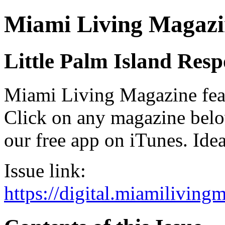
Miami Living Magazi
Little Palm Island Res
Miami Living Magazine featu
Click on any magazine bel
our free app on iTunes. Idea
Issue link:
https://digital.miamilivin