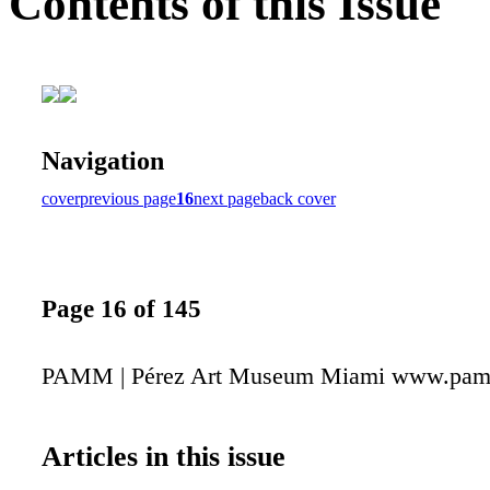
Contents of this Issue
Navigation
cover
previous page
16
next page
back cover
Page 16 of 145
PAMM | Pérez Art Museum Miami www.pam
Articles in this issue