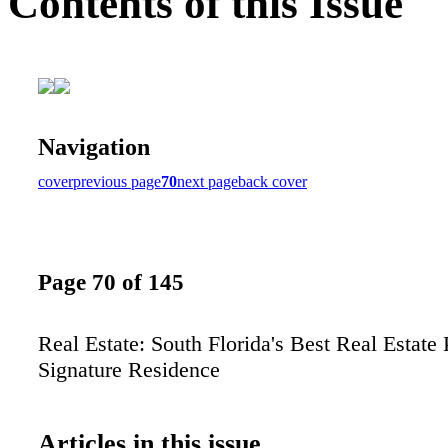
Contents of this Issue
Navigation
cover
previous page
70
next page
back cover
Page 70 of 145
Real Estate: South Florida's Best Real Estate
Signature Residence
Articles in this issue