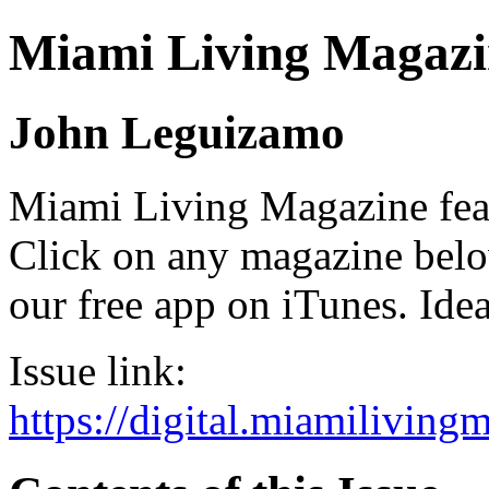
Miami Living Magazi
John Leguizamo
Miami Living Magazine featu
Click on any magazine bel
our free app on iTunes. Idea
Issue link:
https://digital.miamilivin