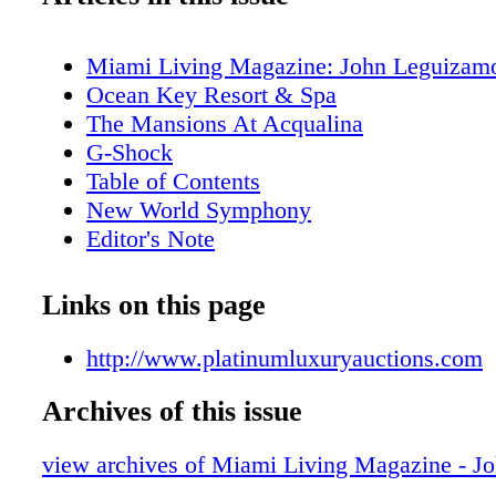
Miami Living Magazine: John Leguizam
Ocean Key Resort & Spa
The Mansions At Acqualina
G-Shock
Table of Contents
New World Symphony
Editor's Note
MiamiAttractionsMonth.com
MiamiLiveMonth.com
Links on this page
Calendar of Events
Calendar of Events
http://www.platinumluxuryauctions.com
Perez Art Museum Miami
Archives of this issue
Cirque Du Soleil
Just Opened
view archives of Miami Living Magazine - J
Cleo