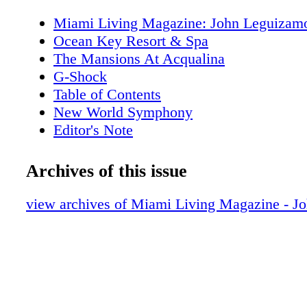
Miami Living Magazine: John Leguizam
Ocean Key Resort & Spa
The Mansions At Acqualina
G-Shock
Table of Contents
New World Symphony
Editor's Note
MiamiAttractionsMonth.com
MiamiLiveMonth.com
Archives of this issue
Calendar of Events
Calendar of Events
view archives of Miami Living Magazine - J
Perez Art Museum Miami
Cirque Du Soleil
Just Opened
Cleo
Hot Products: Editor’s Holiday Wish List