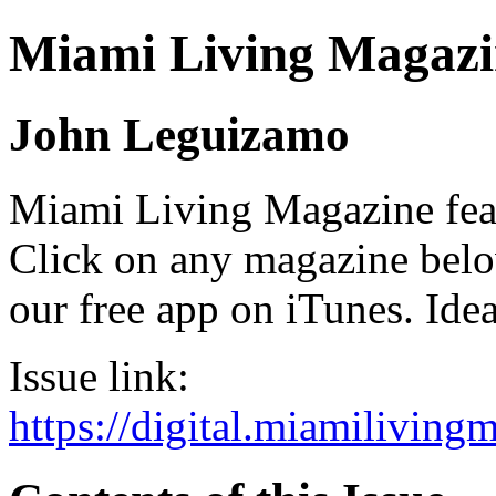
Miami Living Magazi
John Leguizamo
Miami Living Magazine featu
Click on any magazine bel
our free app on iTunes. Idea
Issue link:
https://digital.miamilivin