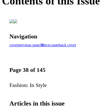
Contents of this Issue
Navigation
cover
previous page
38
next page
back cover
Page 38 of 145
Fashion: In Style
Articles in this issue