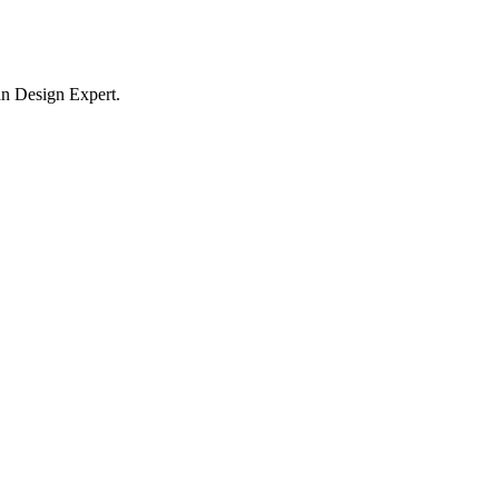
n Design Expert.