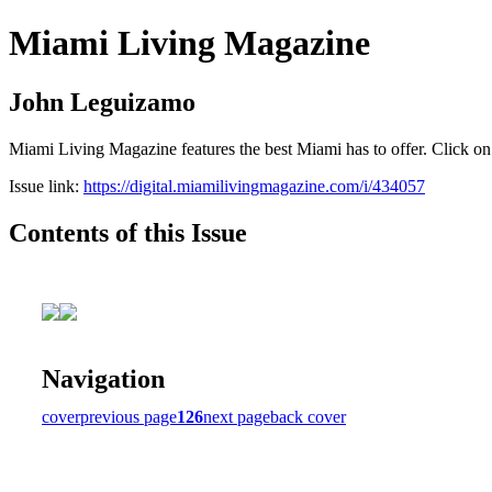
Miami Living Magazine
John Leguizamo
Miami Living Magazine features the best Miami has to offer. Click o
Issue link:
https://digital.miamilivingmagazine.com/i/434057
Contents of this Issue
Navigation
cover
previous page
126
next page
back cover