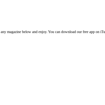
n any magazine below and enjoy. You can download our free app on iTun