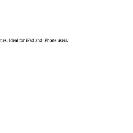
es. Ideal for iPad and iPhone users.