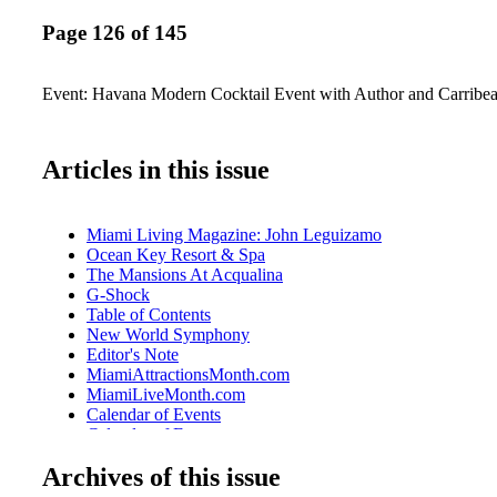
Page 126 of 145
Event: Havana Modern Cocktail Event with Author and Carribea
Articles in this issue
Miami Living Magazine: John Leguizamo
Ocean Key Resort & Spa
The Mansions At Acqualina
G-Shock
Table of Contents
New World Symphony
Editor's Note
MiamiAttractionsMonth.com
MiamiLiveMonth.com
Calendar of Events
Calendar of Events
Perez Art Museum Miami
Archives of this issue
Cirque Du Soleil
Just Opened