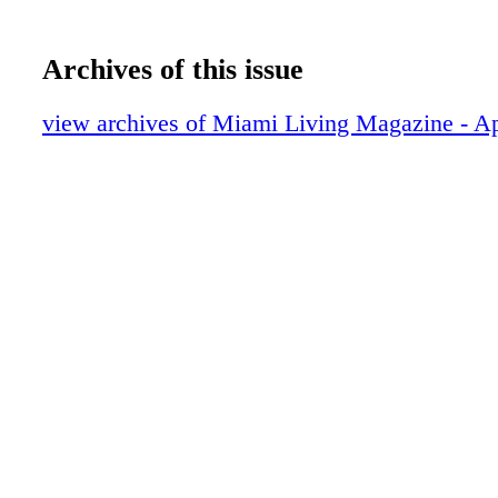
Archives of this issue
view archives of Miami Living Magazine - A