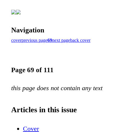
Navigation
cover
previous page
69
next page
back cover
Page 69 of 111
this page does not contain any text
Articles in this issue
Cover