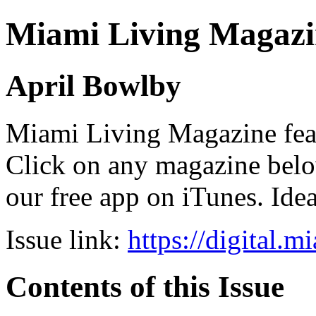
Miami Living Magazi
April Bowlby
Miami Living Magazine featu
Click on any magazine bel
our free app on iTunes. Idea
Issue link:
https://digital.
Contents of this Issue