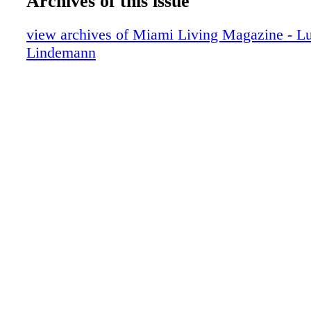
Archives of this issue
Fashion: Saved By Ms. Bell
Fashion: The Heat of the Night
view archives of Miami Living Magazine - Lu
Fashion: Blue Jean Queen
Lindemann
Art: Inhotim - The Garden of Art
Exclusive: Alyssa Milano Interview
Interview: Sarah Drew - From Primetime 
Superstar Mom
Travel: Journey to Gurney's
Food: Perfecto for Lunch
Food: Seasalt & Pepper Run Through It
Fitness: Soccer It to Me
Fitness: Pump Up Your Workout
Spa: Sit Back & Relax with Myra & Co
Events: Miami Scene
Miami Start Report: Star Sightings