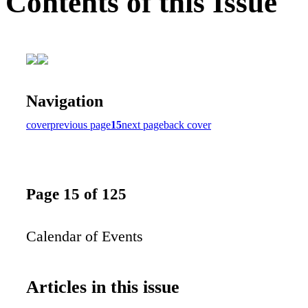
Contents of this Issue
Navigation
cover
previous page
15
next page
back cover
Page 15 of 125
Calendar of Events
Articles in this issue