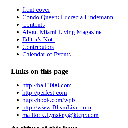
front cover
Condo Queen: Lucrecia Lindemann
Contents
About Miami Living Magazine
Editor's Note
Contributors
Calendar of Events
Just Opened
Hot Products
Links on this page
Flower Power Girl
On The Scene: Meet the Band - SAY SA
http://ball3000.com
Beauty: Summer Beauty Must-Haves
http://perfest.com
Beauty: Summer Scent-sation
http://book.com/wpb
Real Estate: High Living II
http://www.BleauLive.com
Feature: Aston Martin's Vantage N430
mailto:K.Lynskey@ktcpr.com
Fashion: In Style - Suit Up