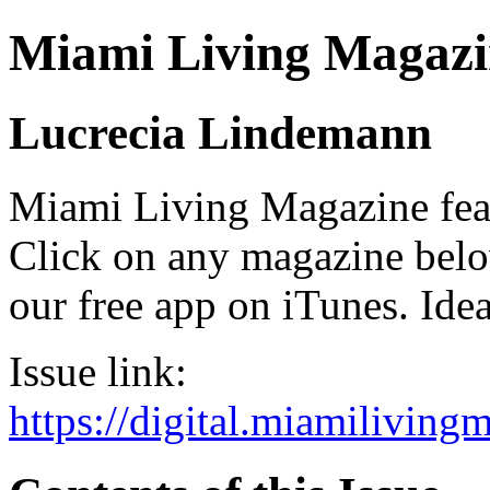
Miami Living Magazi
Lucrecia Lindemann
Miami Living Magazine featu
Click on any magazine bel
our free app on iTunes. Idea
Issue link:
https://digital.miamilivin