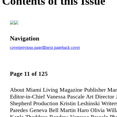
Contents of this Issue
Navigation
cover
previous page
11
next page
back cover
Page 11 of 125
About Miami Living Magazine Publisher Mar
Editor-in-Chief Vanessa Pascale Art Director
Shepherd Production Kristin Leshinski Writer
Paredes Geneva Bell Martin Haro Olivia Willa
Kapla Thaddeus Razdow Vanessa Pascale Pho