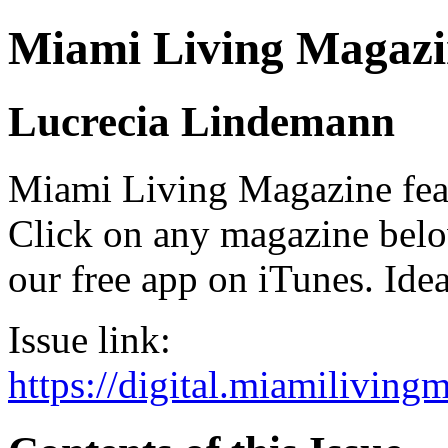
Miami Living Magazi
Lucrecia Lindemann
Miami Living Magazine featu
Click on any magazine bel
our free app on iTunes. Idea
Issue link:
https://digital.miamilivin