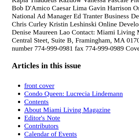
Bob D'Amico Caesar Lima Gavin Harrison O
National Ad Manager Ed Tranter Business D
Chris Curley Kristin Leshinski Online Devel
Denise Maureen Lao Contact: Miami Living 
Central Steet, Suite B, Framingham, MA 017
number 774-999-0981 fax 774-999-0989 Cov
Photography ABC/ Bob D'Amico Alyssa Mil
Editor-in-Chief Vanessa Pascale Please direct 
Articles in this issue
questions or comments to
Vanessa@MiamiLivingMagazine.com
front cover
Condo Queen: Lucrecia Lindemann
Contents
About Miami Living Magazine
Editor's Note
Contributors
Calendar of Events