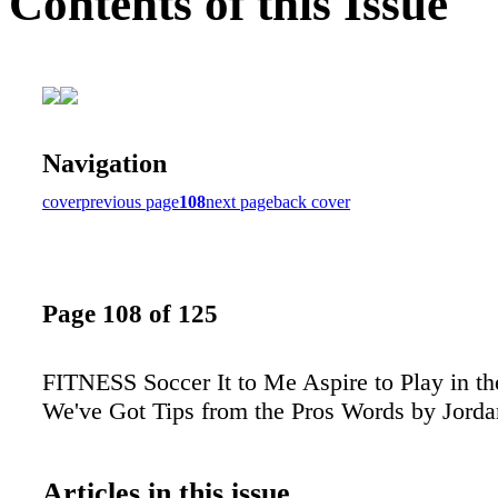
Contents of this Issue
Navigation
cover
previous page
108
next page
back cover
Page 108 of 125
FITNESS Soccer It to Me Aspire to Play in t
We've Got Tips from the Pros Words by Jorda
Articles in this issue