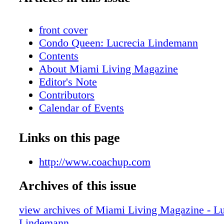
front cover
Condo Queen: Lucrecia Lindemann
Contents
About Miami Living Magazine
Editor's Note
Contributors
Calendar of Events
Just Opened
Hot Products
Links on this page
Flower Power Girl
On The Scene: Meet the Band - SAY SA
http://www.coachup.com
Beauty: Summer Beauty Must-Haves
Archives of this issue
Beauty: Summer Scent-sation
Real Estate: High Living II
view archives of Miami Living Magazine - Lu
Feature: Aston Martin's Vantage N430
Lindemann