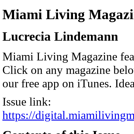
Miami Living Magazi
Lucrecia Lindemann
Miami Living Magazine featu
Click on any magazine bel
our free app on iTunes. Idea
Issue link:
https://digital.miamilivin