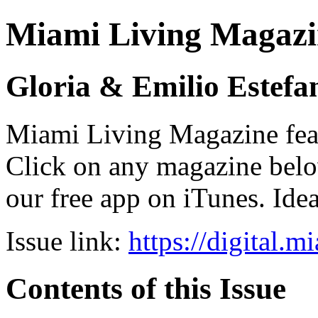
Miami Living Magazi
Gloria & Emilio Estefa
Miami Living Magazine featu
Click on any magazine bel
our free app on iTunes. Idea
Issue link:
https://digital.
Contents of this Issue