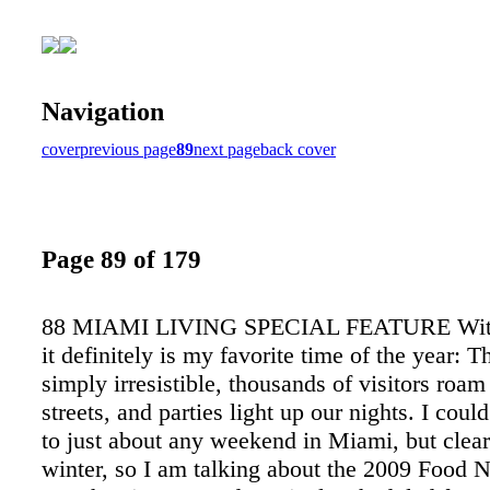
Navigation
cover
previous page
89
next page
back cover
Page 89 of 179
88 MIAMI LIVING SPECIAL FEATURE Witho
it definitely is my favorite time of the year: T
simply irresistible, thousands of visitors roam
streets, and parties light up our nights. I could
to just about any weekend in Miami, but clearly
winter, so I am talking about the 2009 Food 