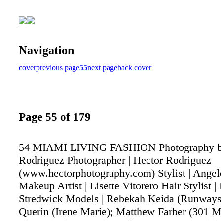
Navigation
cover
previous page
55
next page
back cover
Page 55 of 179
54 MIAMI LIVING FASHION Photography b
Rodriguez Photographer | Hector Rodriguez
(www.hectorphotography.com) Stylist | Ange
Makeup Artist | Lisette Vitorero Hair Stylist |
Stredwick Models | Rebekah Keida (Runways
Querin (Irene Marie); Matthew Farber (301 M