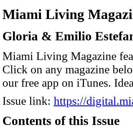
Miami Living Magazi
Gloria & Emilio Estefa
Miami Living Magazine featu
Click on any magazine bel
our free app on iTunes. Idea
Issue link:
https://digital.
Contents of this Issue