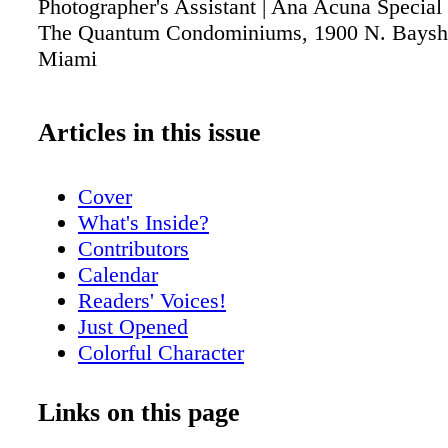
Photographer's Assistant | Ana Acuna Special 
The Quantum Condominiums, 1900 N. Baysho
Miami
Articles in this issue
Cover
What's Inside?
Contributors
Calendar
Readers' Voices!
Just Opened
Colorful Character
Meet Nikki Dubose
Meet Rick Spelman
Links on this page
City Scoop