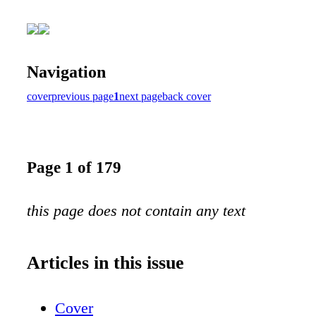
Navigation
cover
previous page
1
next page
back cover
Page 1 of 179
this page does not contain any text
Articles in this issue
Cover