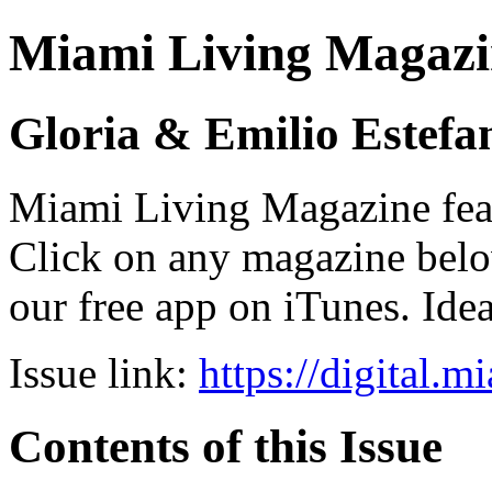
Miami Living Magazi
Gloria & Emilio Estefa
Miami Living Magazine featu
Click on any magazine bel
our free app on iTunes. Idea
Issue link:
https://digital.
Contents of this Issue