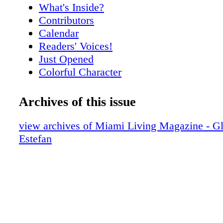
What's Inside?
Contributors
Calendar
Readers' Voices!
Just Opened
Colorful Character
Meet Nikki Dubose
Meet Rick Spelman
Archives of this issue
City Scoop
"A" Report Card
view archives of Miami Living Magazine - Gl
Miami By The Numbers
Estefan
Vital Faces
The High Life
Voice of Reason
Hot Products
Setai Suite
The Quantum of Solace