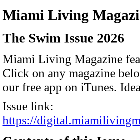
Miami Living Magazi
The Swim Issue 2026
Miami Living Magazine featu
Click on any magazine bel
our free app on iTunes. Idea
Issue link:
https://digital.miamilivin