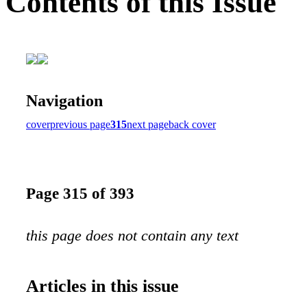
Contents of this Issue
Navigation
cover
previous page
315
next page
back cover
Page 315 of 393
this page does not contain any text
Articles in this issue