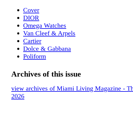
Cover
DIOR
Omega Watches
Van Cleef & Arpels
Cartier
Dolce & Gabbana
Poliform
Giorgio Armani
Contents - What's Inside
Archives of this issue
Van Cleef & Arpels
Chopard
view archives of Miami Living Magazine - T
Home & Design - Poliform Adrien Table 
2026
Dining Design
Fendi
Home & Design - Henge Presents Ritual 
New 2026 Collections