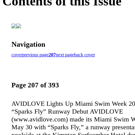
Contents of this Issue
Navigation
cover
previous page
207
next page
back cover
Page 207 of 393
AVIDLOVE Lights Up Miami Swim Week 20
“Sparks Fly” Runway Debut AVIDLOVE
(www.avidlove.com) made its Miami Swim W
May 30 with “Sparks Fly,” a runway presenta
poolside at the Kimpton Surfcomber Hotel du