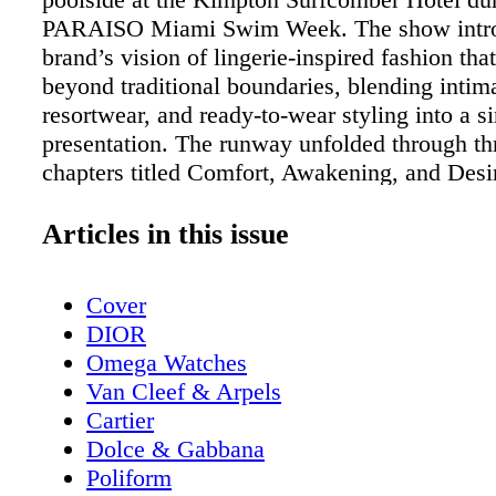
PARAISO Miami Swim Week. The show intro
brand’s vision of lingerie-inspired fashion th
beyond traditional boundaries, blending intima
resortwear, and ready-to-wear styling into a s
presentation. The runway unfolded through t
chapters titled Comfort, Awakening, and Desi
representing a different stage of personal exp
confidence. Models, influencers, and content 
Articles in this issue
showcased looks that ranged from soft and ro
bold and dramatic, reflecting the evolution of 
Cover
throughout the evening. The opening Comfor
DIOR
Omega Watches
Van Cleef & Arpels
Cartier
Dolce & Gabbana
Poliform