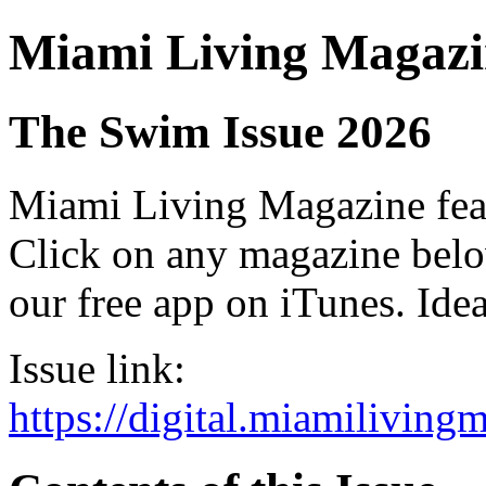
Miami Living Magazi
The Swim Issue 2026
Miami Living Magazine featu
Click on any magazine bel
our free app on iTunes. Idea
Issue link:
https://digital.miamilivin