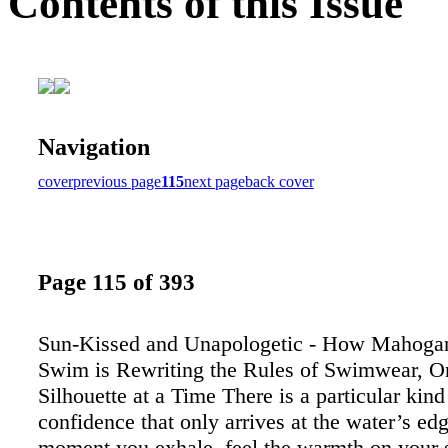
Contents of this Issue
Navigation
cover
previous page
115
next page
back cover
Page 115 of 393
Sun-Kissed and Unapologetic - How Mahoga
Swim is Rewriting the Rules of Swimwear, O
Silhouette at a Time There is a particular kind
confidence that only arrives at the water’s edg
moment you exhale, feel the warmth on your 