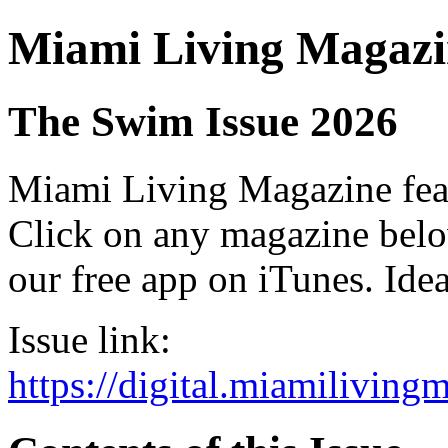
Miami Living Magazi
The Swim Issue 2026
Miami Living Magazine featu
Click on any magazine bel
our free app on iTunes. Idea
Issue link:
https://digital.miamilivin