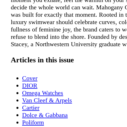
decide the whole world can wait. Mahogany
was built for exactly that moment. Rooted in t
luxury swimwear should celebrate curves, col
fullness of feminine joy, the brand caters to
refuse to blend into the shore. Founded by de
Stacey, a Northwestern University graduate 
to study fashion and fabric construction at bo
The New School of Design and the Fashion Ins
Articles in this issue
Technology, the brand launched with a clear 
uncompromising vision: to reimagine the one
Cover
swimsuit as a true fashion statement, one that 
DIOR
comfortable to live in as it is stunning to look 
Omega Watches
debut at DC Swim Week in September 2023,
Van Cleef & Arpels
Coast Swim has moved with remarkable mom
Cartier
brand made its Miami Swim Week premiere i
Dolce & Gabbana
followed by its first New York Fashion Week
Poliform
September 2024 and returned to the NYFW r